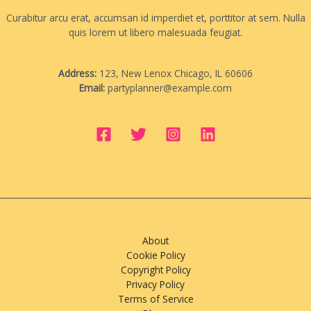
Curabitur arcu erat, accumsan id imperdiet et, porttitor at sem. Nulla
quis lorem ut libero malesuada feugiat.
Address:
123, New Lenox Chicago, IL 60606
Email:
partyplanner@example.com
About
Cookie Policy
Copyright Policy
Privacy Policy
Terms of Service