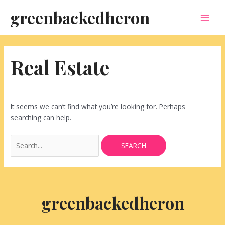
Skip
Search
MAI
greenbackedheron
to
for:
content
MEN
Real Estate
It seems we can’t find what you’re looking for. Perhaps
searching can help.
greenbackedheron