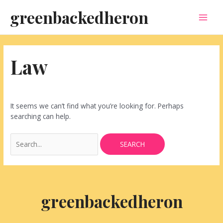
Skip
Search
MAI
greenbackedheron
to
for:
content
MEN
Law
It seems we can’t find what you’re looking for. Perhaps
searching can help.
greenbackedheron