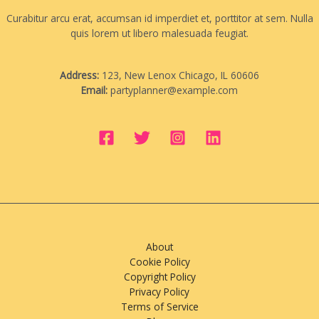
Curabitur arcu erat, accumsan id imperdiet et, porttitor at sem. Nulla
quis lorem ut libero malesuada feugiat.
Address:
123, New Lenox Chicago, IL 60606
Email:
partyplanner@example.com
About
Cookie Policy
Copyright Policy
Privacy Policy
Terms of Service